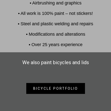
• Airbrushing and graphics
• All work is 100% paint – not stickers!
• Steel and plastic welding and repairs
• Modifications and alterations
• Over 25 years experience
We also paint bicycles and lids
BICYCLE PORTFOLIO