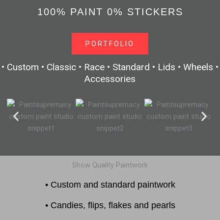
100% PAINT 0% STICKERS
PORTFOLIO
• Custom • Classic • Race • Standard • Lids • Wheels •
Accessories
Show Quality Paintwork
• Custom and standard paintwork
• Candies, flips, flakes and pearls