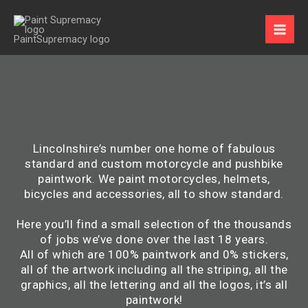
Skip
to
content
Lincolnshire’s number one home of fabulous
standard and custom motorcycle and pushbike
paintwork. We paint motorcycles, helmets,
bicycles and accessories, all to show standard.
Here you’ll find a small selection of the thousands
of jobs we’ve done over the last 18 years.
All of which are 100% paintwork and 0% stickers,
all of the artwork including all the striping, all the
graphics, all the lettering and all the logos, it’s all
paintwork!