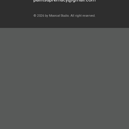
© 2026 by Moorcat Studio. All right reserved.