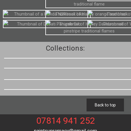
Collections:
Back to top
07814 941 252
paintsupremacy@gmail.com