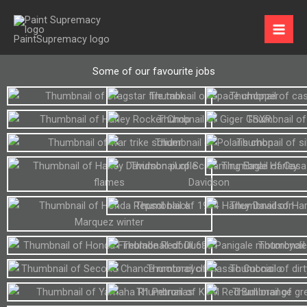
Skip
to
content
Some of our favourite jobs