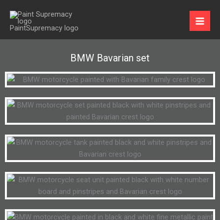
Skip
to
content
BMW Bavarian set