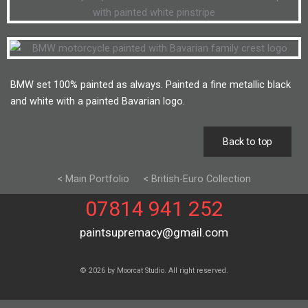
BMW set 100% painted as always. Painted a fine metallic black
and white with a painted Bavarian logo.
Back to top
< Main Portfolio
< British-Euro Collection
07814 941 252
paintsupremacy@gmail.com
© 2026 by Moorcat Studio. All right reserved.