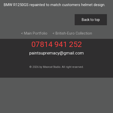
BMW R1250GS repainted to match customers helmet design.
Back to top
< Main Portfolio
< British-Euro Collection
07814 941 252
paintsupremacy@gmail.com
© 2026 by Moorcat Studio. All right reserved.