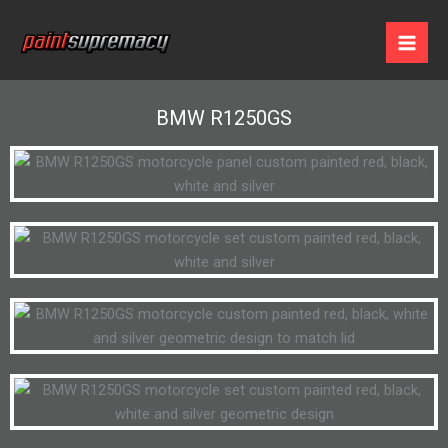
Skip
to
content
BMW R1250GS