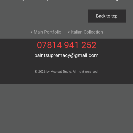
Back to top
< Main Portfolio
< Italian Collection
07814 941 252
paintsupremacy@gmail.com
© 2026 by Moorcat Studio. All right reserved.