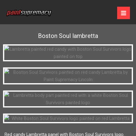
Skip
to
content
Boston Soul lambretta
Red candy Lambretta panel with Boston Soul Survivors logo.