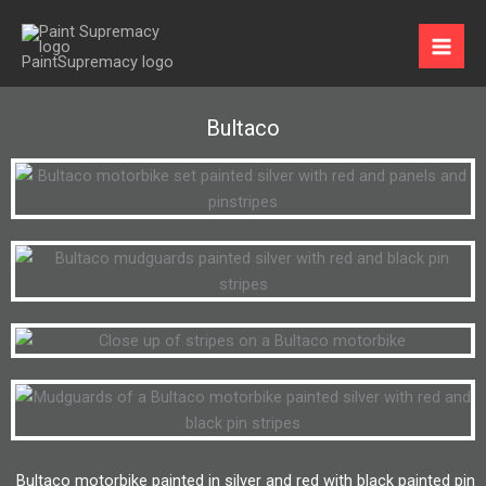
Skip
to
content
Bultaco
Bultaco motorbike painted in silver and red with black painted pin