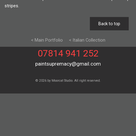
stripes.
Back to top
< Main Portfolio
< Italian Collection
07814 941 252
paintsupremacy@gmail.com
© 2026 by Moorcat Studio. All right reserved.