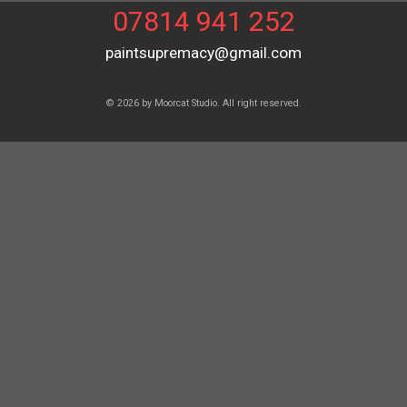
07814 941 252
paintsupremacy@gmail.com
© 2026 by Moorcat Studio. All right reserved.