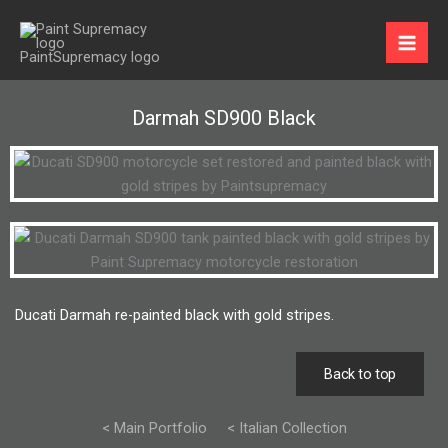
Skip
to
content
Darmah SD900 Black
Ducati Darmah re-painted black with gold stripes.
Back to top
< Main Portfolio
< Italian Collection