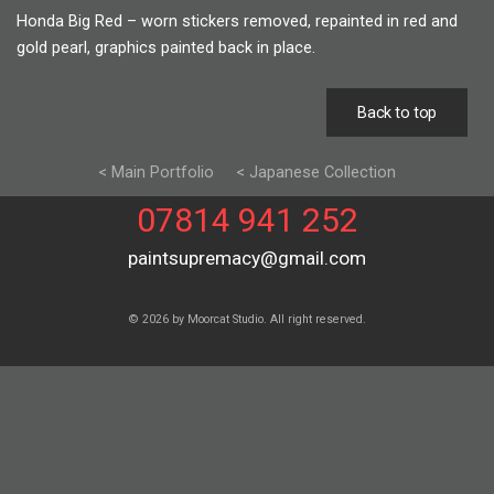
Honda Big Red – worn stickers removed, repainted in red and
gold pearl, graphics painted back in place.
Back to top
< Main Portfolio
< Japanese Collection
07814 941 252
paintsupremacy@gmail.com
© 2026 by Moorcat Studio. All right reserved.