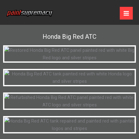
Skip
to
content
Honda Big Red ATC