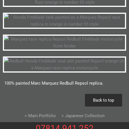
100% painted Marc Marquez Redbull Repsol replica.
Back to top
< Main Portfolio
< Japanese Collection
07814 941 252