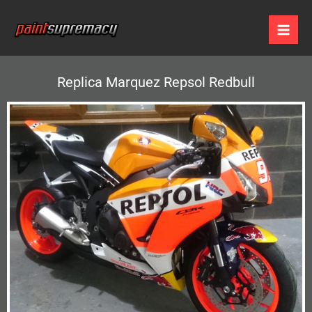
Skip
to
content
Replica Marquez Repsol Redbull