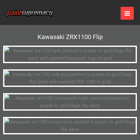
Skip
to
content
Kawasaki ZRX1100 Flip