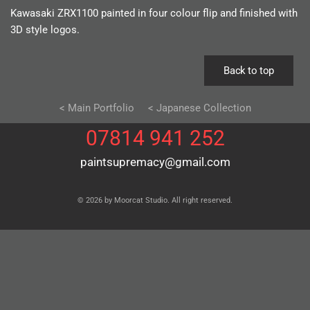
Kawasaki ZRX1100 painted in four colour flip and finished with
3D style logos.
Back to top
< Main Portfolio
< Japanese Collection
07814 941 252
paintsupremacy@gmail.com
© 2026 by Moorcat Studio. All right reserved.