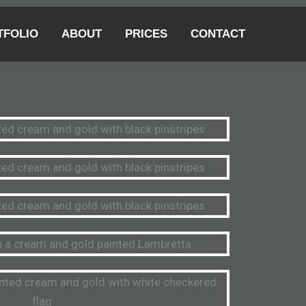
TFOLIO
ABOUT
PRICES
CONTACT