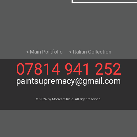
< Main Portfolio
< Italian Collection
07814 941 252
paintsupremacy@gmail.com
© 2026 by Moorcat Studio. All right reserved.