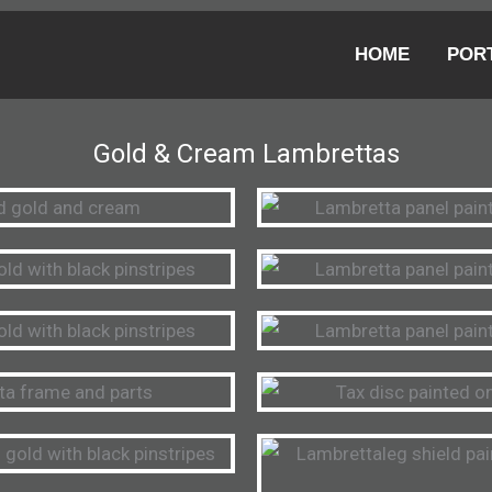
HOME
POR
Gold & Cream Lambrettas