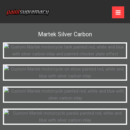
Skip
to
content
Martek Silver Carbon