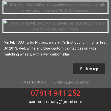
Martek 1300 Turbo Nitrous, wins at it’s first outing – Fighterfest
UK 2013. Red, white and blue custom painted design with
matching wheels, with silver carbon inlay.
Back to top
< Main Portfolio
< British-Euro Collection
07814 941 252
paintsupremacy@gmail.com