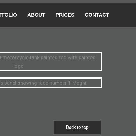
TFOLIO
ABOUT
PRICES
CONTACT
Back to top