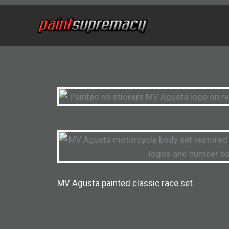
Skip
to
content
MV Agusta painted classic race set.