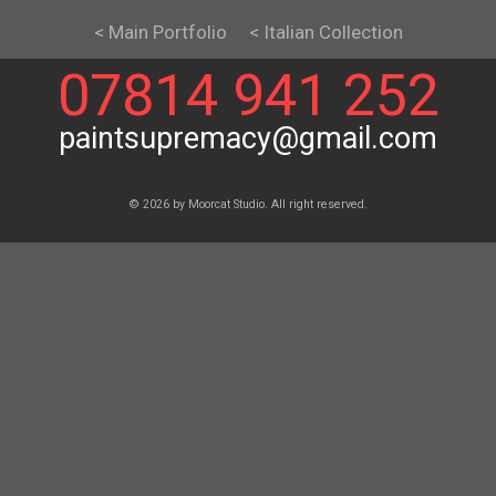
< Main Portfolio
< Italian Collection
07814 941 252
paintsupremacy@gmail.com
© 2026 by Moorcat Studio. All right reserved.