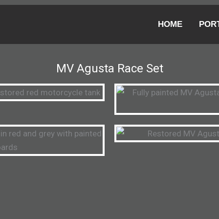
HOME
POR
MV Agusta Race Set