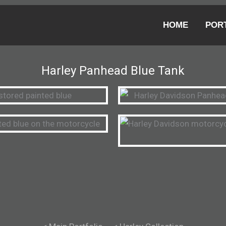
HOME
POR
Harley Panhead Blue Tank