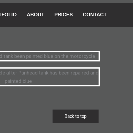
TFOLIO
ABOUT
PRICES
CONTACT
Back to top