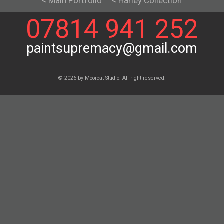
< Main Portfolio
< Harley Collection
07814 941 252
paintsupremacy@gmail.com
© 2026 by Moorcat Studio. All right reserved.