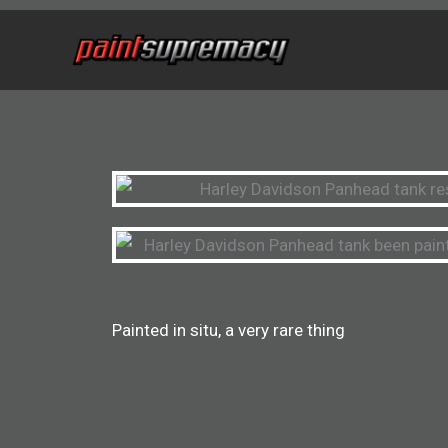
Skip
to
content
Painted in situ, a very rare thing