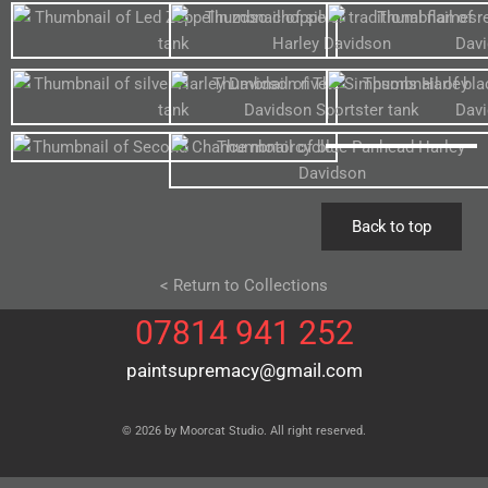
Back to top
< Return to Collections
07814 941 252
paintsupremacy@gmail.com
© 2026 by Moorcat Studio. All right reserved.