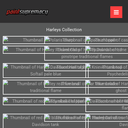
Skip
to
content
Harleys Collection