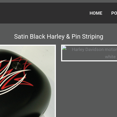
HOME
PO
Satin Black Harley & Pin Striping