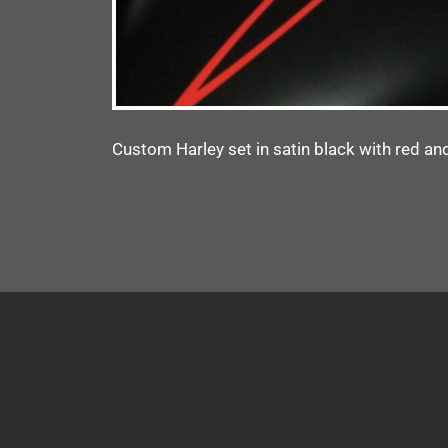
Custom Harley set in satin black with red and