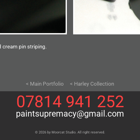
 cream pin striping.
< Main Portfolio
< Harley Collection
07814 941 252
paintsupremacy@gmail.com
© 2026 by Moorcat Studio. All right reserved.