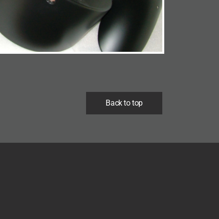
Back to top