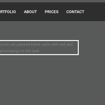
RTFOLIO
ABOUT
PRICES
CONTACT