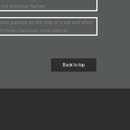
.
Back to top