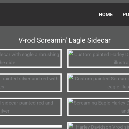
HOME
PO
V-rod Screamin' Eagle Sidecar