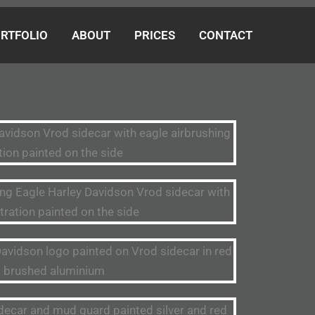
RTFOLIO
ABOUT
PRICES
CONTACT