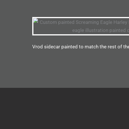
Vrod sidecar painted to match the rest of th