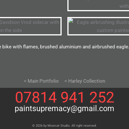
e bike with flames, brushed aluminium and airbrushed eagle
< Main Portfolio
< Harley Collection
07814 941 252
paintsupremacy@gmail.com
© 2026 by Moorcat Studio. All right reserved.